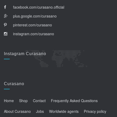
facebook.com/curasano.official
plus.google.com/curasano
pinterest.com/curasano
instagram.com/curasano
Instagram Curasano
Curasano
Home
Shop
Contact
Frequently Asked Questions
About Curasano
Jobs
Worldwide agents
Privacy policy