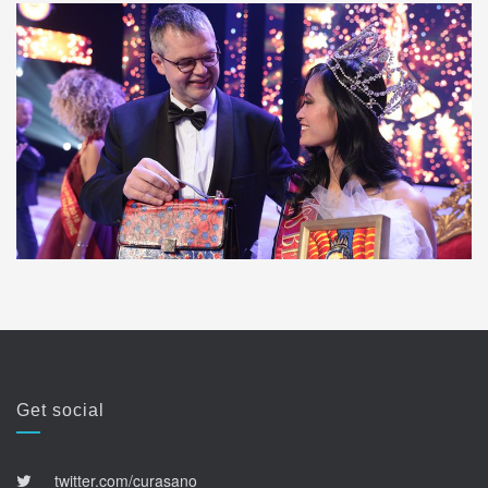
Get social
twitter.com/curasano