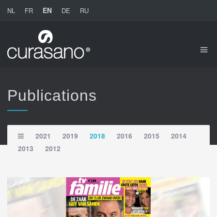
EN
NL
FR
DE
RU
Publications
2021
2019
2018
2016
2015
2014
2013
2012