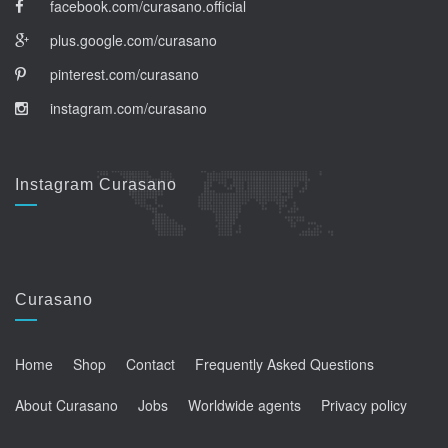
facebook.com/curasano.official
plus.google.com/curasano
pinterest.com/curasano
instagram.com/curasano
Instagram Curasano
Curasano
Home
Shop
Contact
Frequently Asked Questions
About Curasano
Jobs
Worldwide agents
Privacy policy