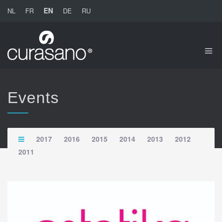
EN
NL
FR
DE
RU
Events
2017
2016
2015
2014
2013
2012
2011