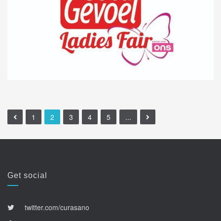
1
2
3
4
5
...
Get social
twitter.com/curasano