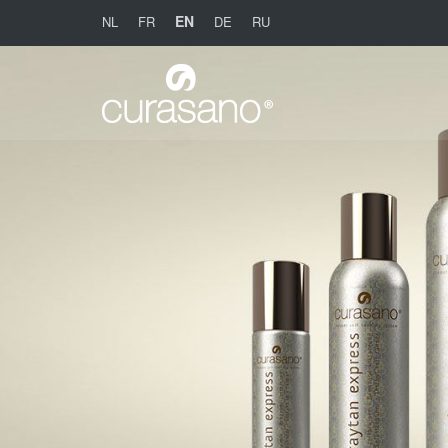
EN
NL
FR
DE
RU