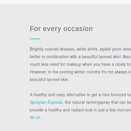
For every occasion
Brightly colored dresses, white shirts, stylish prom dresse
better in combination with a beautiful tanned skin! Als
much less need for makeup when you have a nicely br
However, in the coming winter months it's not always e
beautiful tanned skin.
A healthy and easy alternative to get a nice bronzed ta
Spraytan Express
, thé natural tanningspray that can be
provide a healthy and radiant look in just a few momen
50 ml.