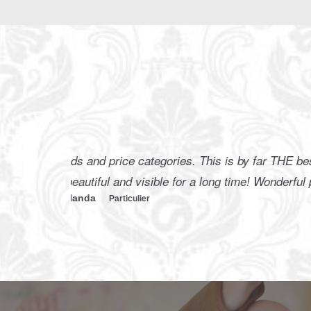
I find t