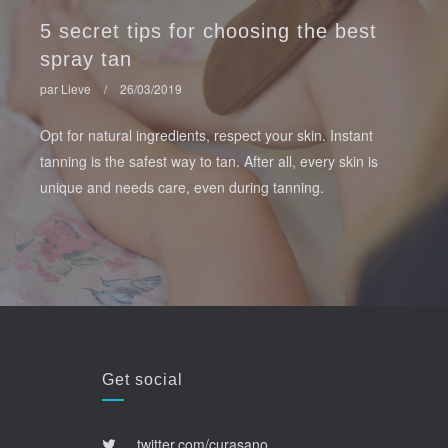
5 secret tips for choosing the best
spray tan
par Lieve
/
26/03/2019
Opt for natural ingredients, respect your skin. Instant
tanning is the safest way to tan. After all, every skin is
unique and needs care, even during tanning.
Get social
twitter.com/curasano