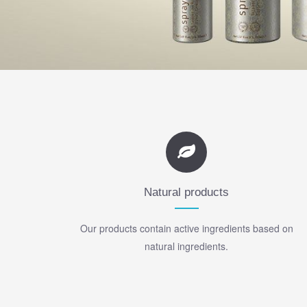
Natural products
Our products contain active ingredients based on
natural ingredients.