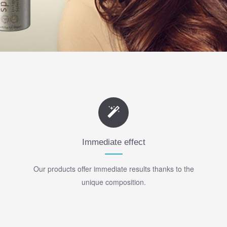
Immediate effect
Our products offer immediate results thanks to the
unique composition.