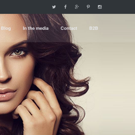
Blog
In the media
Contact
B2B