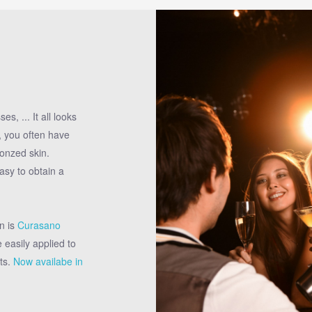
s, ... It all looks
o, you often have
onzed skin.
asy to obtain a
n is
Curasano
 easily applied to
ts.
Now availabe in