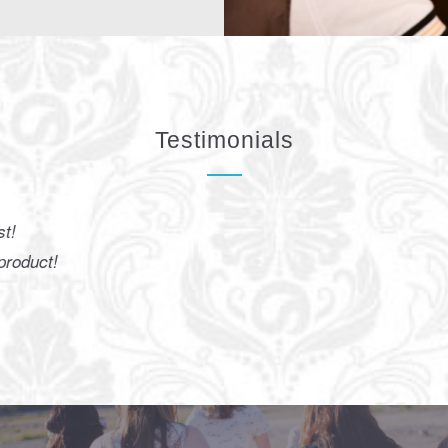
Testimonials
he result very beautiful, super natural. Especially with the bad
With this spray I can get a healthy tan!
Kim
Particulier