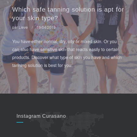
Which safe tanning solution is apt for
your skin type?
par Lieve
/
19/04/2019
You have either normal, dry, oily or mixed skin. Or you
can also have sensitive skin that reacts easily to certain
products. Discover what type of skin you have and which
tanning solution is best for you:
Instagram Curasano