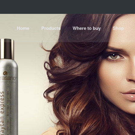
Home
Products
Where to buy
Shop