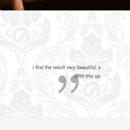
 weather.