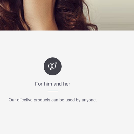
For him and her
Our effective products can be used by anyone.